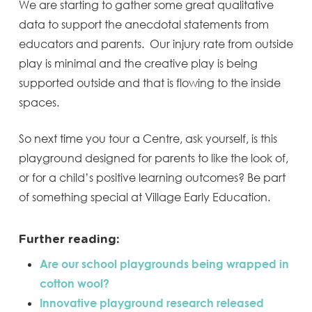
We are starting to gather some great qualitative
data to support the anecdotal statements from
educators and parents. Our injury rate from outside
play is minimal and the creative play is being
supported outside and that is flowing to the inside
spaces.
So next time you tour a Centre, ask yourself, is this
playground designed for parents to like the look of,
or for a child’s positive learning outcomes? Be part
of something special at Village Early Education.
Further reading:
Are our school playgrounds being wrapped in
cotton wool?
Innovative playground research released