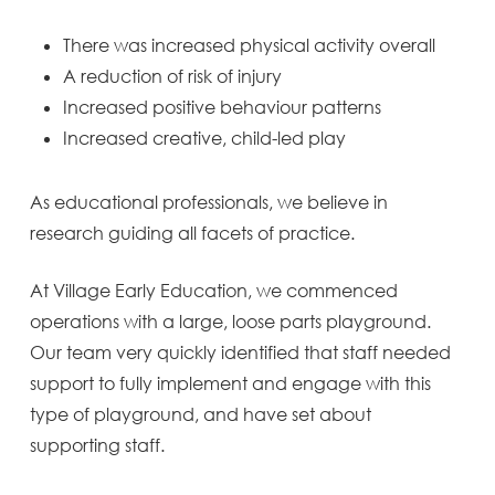
There was increased physical activity overall
A reduction of risk of injury
Increased positive behaviour patterns
Increased creative, child-led play
As educational professionals, we believe in
research guiding all facets of practice.
At Village Early Education, we commenced
operations with a large, loose parts playground.
Our team very quickly identified that staff needed
support to fully implement and engage with this
type of playground, and have set about
supporting staff.