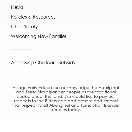
News
Policies & Resources
Child Safety
Welcoming New Families
Accessing Childcare Subsidy
Village Early Education acknowledge the Aboriginal
and Torres Strait Islander people as the traditional
custodians of the land. We would like to pay our
respects to the Elders past and present and extend
that respect to all Aboriginal and Torres Strait Islander
peoples today.