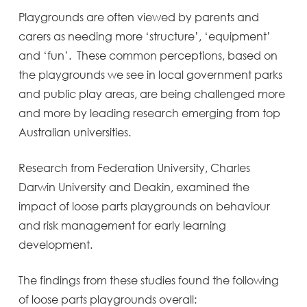
Playgrounds are often viewed by parents and
carers as needing more ‘structure’, ‘equipment’
and ‘fun’. These common perceptions, based on
the playgrounds we see in local government parks
and public play areas, are being challenged more
and more by leading research emerging from top
Australian universities.
Research from Federation University, Charles
Darwin University and Deakin, examined the
impact of loose parts playgrounds on behaviour
and risk management for early learning
development.
The findings from these studies found the following
of loose parts playgrounds overall: