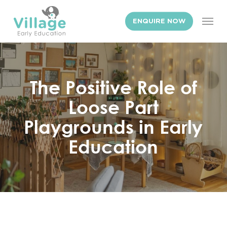
Skip
Men
to
ENQUIRE NOW
main
content
The Positive Role of
Loose Part
Playgrounds in Early
Education