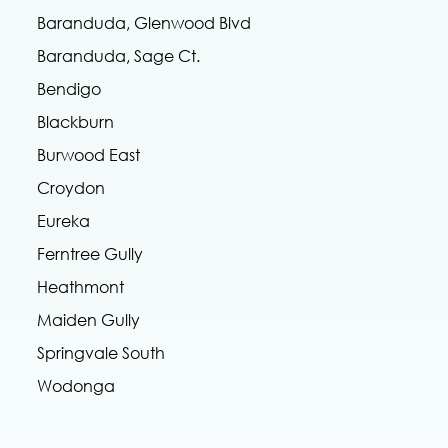
Baranduda, Glenwood Blvd
Baranduda, Sage Ct.
Bendigo
Blackburn
Burwood East
Croydon
Eureka
Ferntree Gully
Heathmont
Maiden Gully
Springvale South
Wodonga