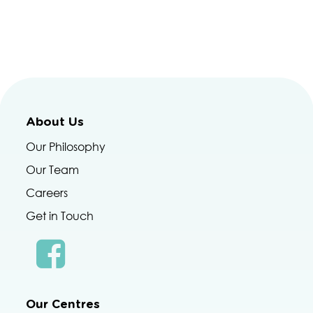
About Us
Our Philosophy
Our Team
Careers
Get in Touch
Our Centres