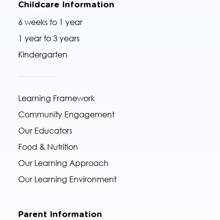
Childcare Information
6 weeks to 1 year
1 year to 3 years
Kindergarten
Learning Framework
Community Engagement
Our Educators
Food & Nutrition
Our Learning Approach
Our Learning Environment
Parent Information