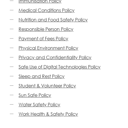
Immunisation Policy
Medical Conditions Policy
Nutrition and Food Safety Policy
Responsible Person Policy
Payment of Fees Policy
Physical Environment Policy
Privacy and Confidentiality Policy
Safe Use of Digital Technologies Policy
Sleep and Rest Policy
Student & Volunteer Policy
Sun Safe Policy
Water Safety Policy
Work Health & Safety Policy