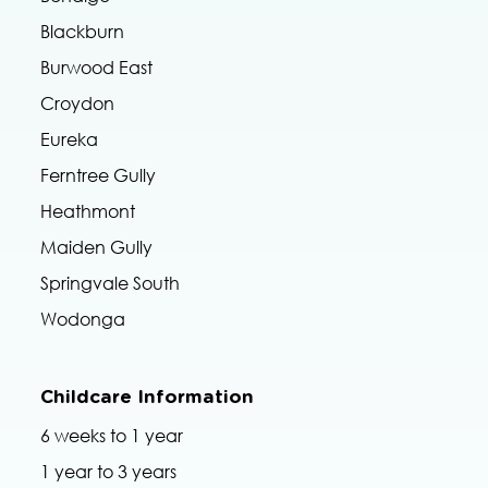
Blackburn
Burwood East
Croydon
Eureka
Ferntree Gully
Heathmont
Maiden Gully
Springvale South
Wodonga
Childcare Information
6 weeks to 1 year
1 year to 3 years