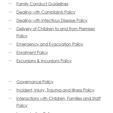
Family Conduct Guidelines
Dealing with Complaints Policy
Dealing with Infectious Disease Policy
Delivery of Children to and from Premises
Policy
Emergency and Evacuation Policy
Enrolment Policy
Excursions & Incursions Policy
Governance Policy
Incident, Injury, Trauma and Illness Policy
Interactions with Children, Families and Staff
Policy