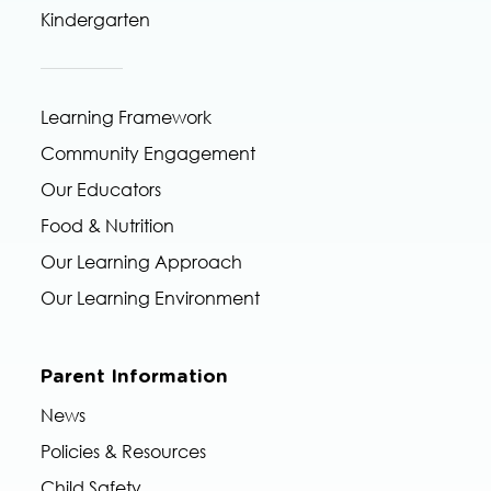
Kindergarten
Learning Framework
Community Engagement
Our Educators
Food & Nutrition
Our Learning Approach
Our Learning Environment
Parent Information
News
Policies & Resources
Child Safety