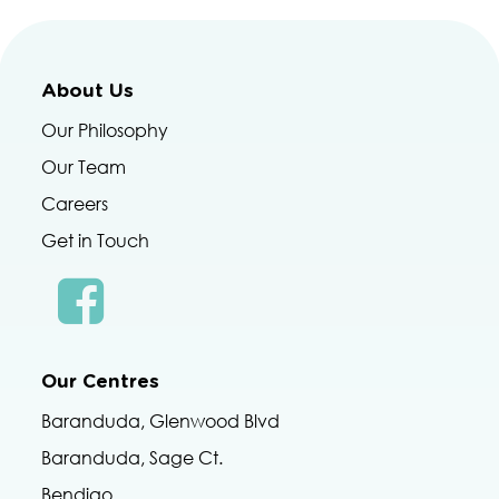
About Us
Our Philosophy
Our Team
Careers
Get in Touch
Our Centres
Baranduda, Glenwood Blvd
Baranduda, Sage Ct.
Bendigo