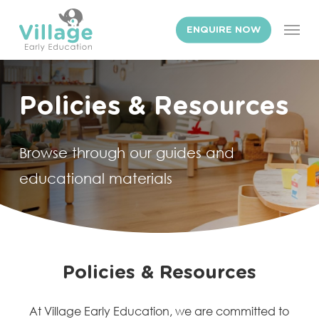
Skip
Men
to
ENQUIRE NOW
main
content
Policies
&
Resources
Browse through our guides and
educational materials
Policies & Resources
At Village Early Education, we are committed to