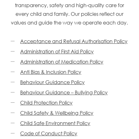
transparency, safety and high-quality care for
every child and family. Our policies reflect our
values and guide the way we operate each day.
Acceptance and Refusal Authorisation Policy
Administration of First Aid Policy
Administration of Medication Policy
Anti Bias & Inclusion Policy
Behaviour Guidance Policy
Behaviour Guidance – Bullying Policy
Child Protection Policy
Child Safety & Wellbeing Policy
Child Safe Environment Policy
Code of Conduct Policy