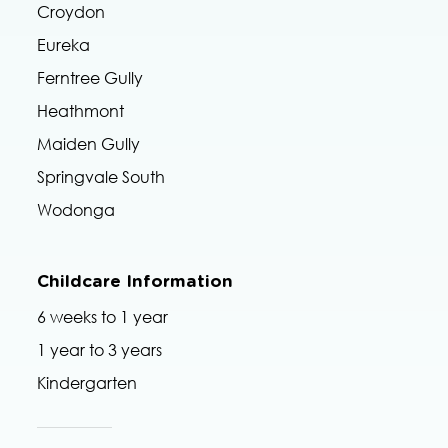
Croydon
Eureka
Ferntree Gully
Heathmont
Maiden Gully
Springvale South
Wodonga
Childcare Information
6 weeks to 1 year
1 year to 3 years
Kindergarten