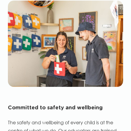
Committed to safety and wellbeing
The safety and wellbeing of every child is at the
centre of what we do. Our educators are trained