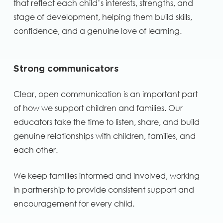
that reflect each child’s interests, strengths, and
stage of development, helping them build skills,
confidence, and a genuine love of learning.
Strong communicators
Clear, open communication is an important part
of how we support children and families. Our
educators take the time to listen, share, and build
genuine relationships with children, families, and
each other.
We keep families informed and involved, working
in partnership to provide consistent support and
encouragement for every child.