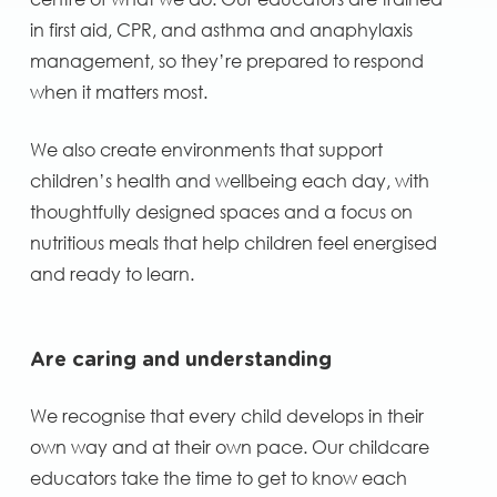
in first aid, CPR, and asthma and anaphylaxis
management, so they’re prepared to respond
when it matters most.
We also create environments that support
children’s health and wellbeing each day, with
thoughtfully designed spaces and a focus on
nutritious meals that help children feel energised
and ready to learn.
Are caring and understanding
We recognise that every child develops in their
own way and at their own pace. Our childcare
educators take the time to get to know each