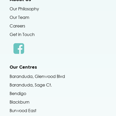
Our Philosophy
Our Team
Careers
Get in Touch
Our Centres
Baranduda, Glenwood Blvd
Baranduda, Sage Ct.
Bendigo
Blackburn
Burwood East