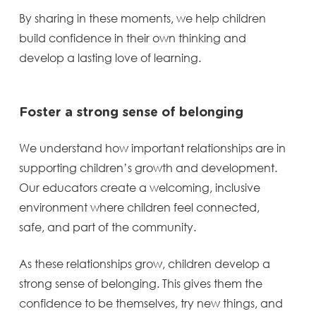
By sharing in these moments, we help children
build confidence in their own thinking and
develop a lasting love of learning.
Foster a strong sense of belonging
We understand how important relationships are in
supporting children’s growth and development.
Our educators create a welcoming, inclusive
environment where children feel connected,
safe, and part of the community.
As these relationships grow, children develop a
strong sense of belonging. This gives them the
confidence to be themselves, try new things, and