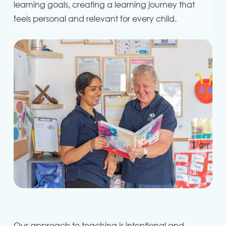
learning goals, creating a learning journey that
feels personal and relevant for every child.
Our approach to teaching is intentional and