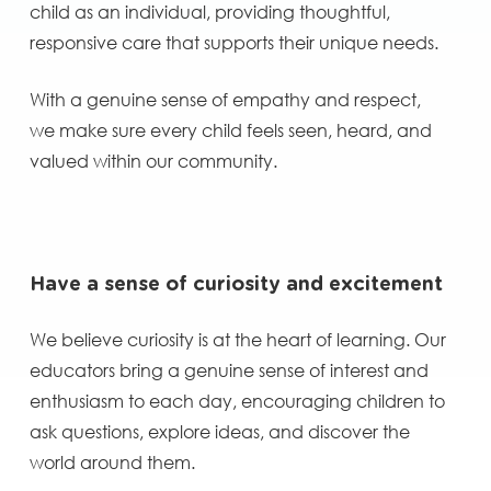
child as an individual, providing thoughtful,
responsive care that supports their unique needs.
With a genuine sense of empathy and respect,
we make sure every child feels seen, heard, and
valued within our community.
Have a sense of curiosity and excitement
We believe curiosity is at the heart of learning. Our
educators bring a genuine sense of interest and
enthusiasm to each day, encouraging children to
ask questions, explore ideas, and discover the
world around them.