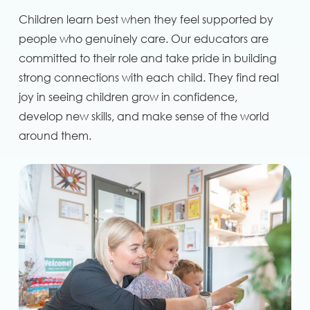
Children learn best when they feel supported by
people who genuinely care. Our educators are
committed to their role and take pride in building
strong connections with each child. They find real
joy in seeing children grow in confidence,
develop new skills, and make sense of the world
around them.