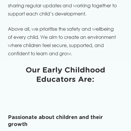
sharing regular updates and working together to
support each child’s development.
Above all, we prioritise the safety and wellbeing
of every child. We aim to create an environment
where children feel secure, supported, and
confident to learn and grow.
Our Early Childhood
Educators Are:
Passionate about children and their
growth