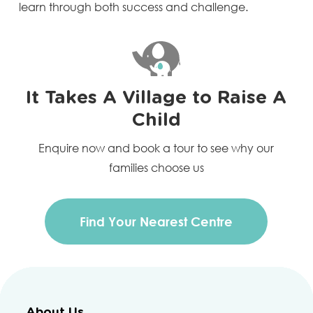
learn through both success and challenge.
It Takes A Village to Raise A
Child
Enquire now and book a tour to see why our
families choose us
Find Your Nearest Centre
About Us