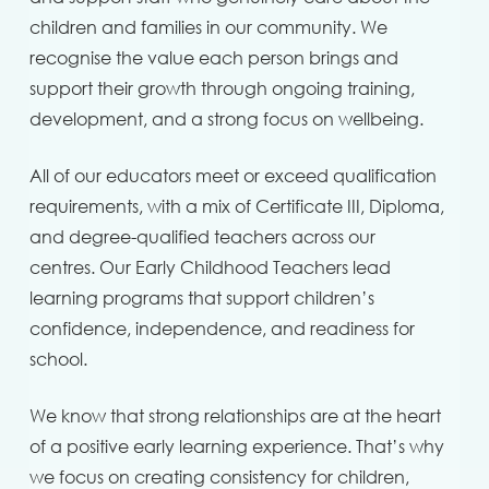
children and families in our community. We
recognise the value each person brings and
support their growth through ongoing training,
development, and a strong focus on wellbeing.
All of our educators meet or exceed qualification
requirements, with a mix of Certificate III, Diploma,
and degree-qualified teachers across our
centres. Our Early Childhood Teachers lead
learning programs that support children’s
confidence, independence, and readiness for
school.
We know that strong relationships are at the heart
of a positive early learning experience. That’s why
we focus on creating consistency for children,