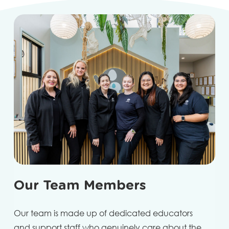
Our Team Members
Our team is made up of dedicated educators
and support staff who genuinely care about the