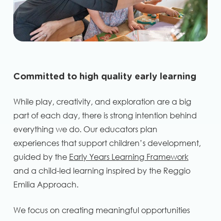
Committed to high quality early learning
While play, creativity, and exploration are a big
part of each day, there is strong intention behind
everything we do. Our educators plan
experiences that support children’s development,
guided by the
Early Years Learning Framework
and a child-led learning inspired by the Reggio
Emilia Approach.
We focus on creating meaningful opportunities