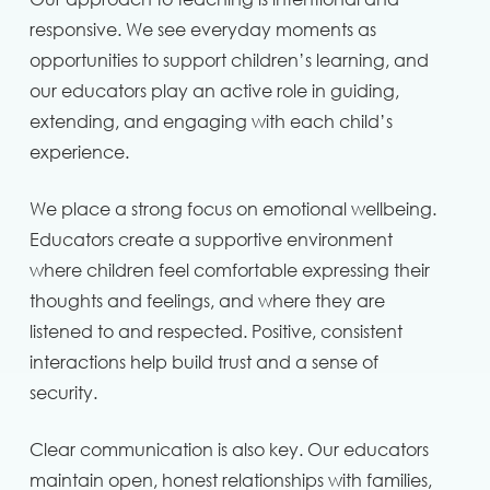
responsive. We see everyday moments as
opportunities to support children’s learning, and
our educators play an active role in guiding,
extending, and engaging with each child’s
experience.
We place a strong focus on emotional wellbeing.
Educators create a supportive environment
where children feel comfortable expressing their
thoughts and feelings, and where they are
listened to and respected. Positive, consistent
interactions help build trust and a sense of
security.
Clear communication is also key. Our educators
maintain open, honest relationships with families,