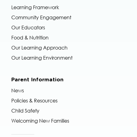
Learning Framework
Community Engagement
Our Educators
Food & Nutrition
Our Learning Approach
Our Learning Environment
Parent Information
News
Policies & Resources
Child Safety
Welcoming New Families