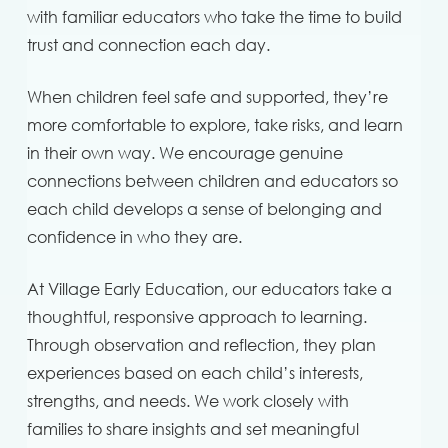
with familiar educators who take the time to build
trust and connection each day.
When children feel safe and supported, they’re
more comfortable to explore, take risks, and learn
in their own way. We encourage genuine
connections between children and educators so
each child develops a sense of belonging and
confidence in who they are.
At Village Early Education, our educators take a
thoughtful, responsive approach to learning.
Through observation and reflection, they plan
experiences based on each child’s interests,
strengths, and needs. We work closely with
families to share insights and set meaningful