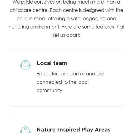
We pride ourselves on being much more than a
childcare centre. Each centre is designed with the
child in mind, offering a safe, engaging and
nurturing environment. Here are some features that
set us apart:
Local team
Educators are part of and are
connected to the local
community
Nature-Inspired Play Areas