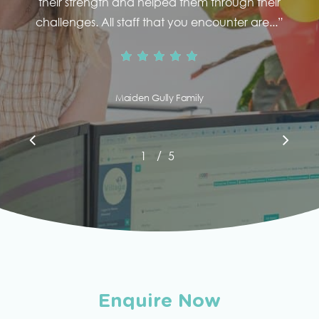
their strength and helped them through their
challenges. All staff that you encounter are...
”
Maiden Gully Family
/
1
2
5
3
4
5
Enquire Now