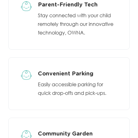
Parent-Friendly Tech
Stay connected with your child
remotely through our innovative
technology, OWNA.
Convenient Parking
Easily accessible parking for
quick drop-offs and pick-ups.
Community Garden