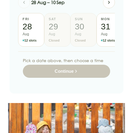
28 Aug – 10 Sep
FRI
SAT
SUN
MON
TU
28
29
30
31
1
Aug
Aug
Aug
Aug
Se
12 slots
Closed
Closed
12 slots
12
Pick a date above, then choose a time
Continue