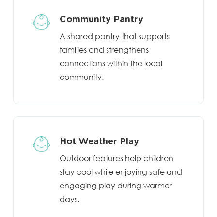
Community Pantry
A shared pantry that supports
families and strengthens
connections within the local
community.
Hot Weather Play
Outdoor features help children
stay cool while enjoying safe and
engaging play during warmer
days.