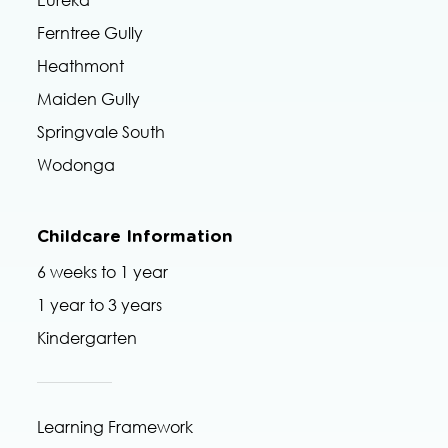
Eureka
Ferntree Gully
Heathmont
Maiden Gully
Springvale South
Wodonga
Childcare Information
6 weeks to 1 year
1 year to 3 years
Kindergarten
Learning Framework