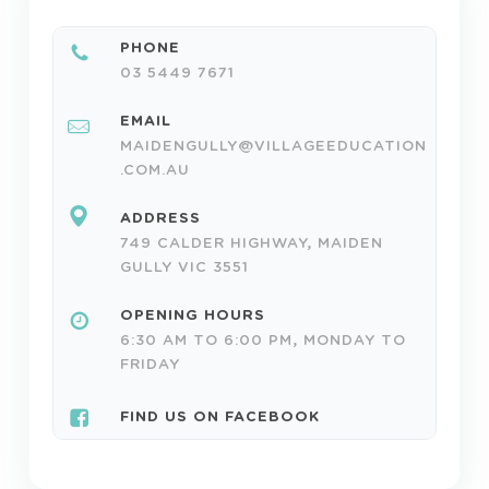
PHONE
03 5449 7671
EMAIL
MAIDENGULLY@VILLAGEEDUCATION
.COM.AU
ADDRESS
749 CALDER HIGHWAY, MAIDEN
GULLY VIC 3551
OPENING HOURS
6:30 AM TO 6:00 PM, MONDAY TO
FRIDAY
FIND US ON FACEBOOK