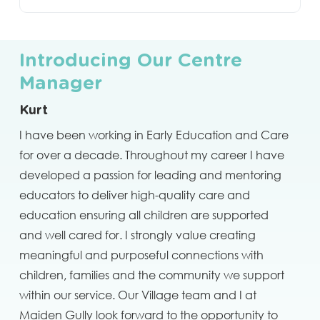
Introducing Our Centre
Manager
Kurt
I have been working in Early Education and Care
for over a decade. Throughout my career I have
developed a passion for leading and mentoring
educators to deliver high-quality care and
education ensuring all children are supported
and well cared for. I strongly value creating
meaningful and purposeful connections with
children, families and the community we support
within our service. Our Village team and I at
Maiden Gully look forward to the opportunity to