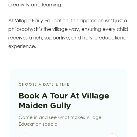
creativity and learning.
At Village Early Education, this approach isn’t just a
philosophy; it’s the village way, ensuring every child
receives a rich, supportive, and holistic educational
experience.
CHOOSE A DATE & TIME
Book A Tour At Village
Maiden Gully
Come in and see what makes Village
Education special