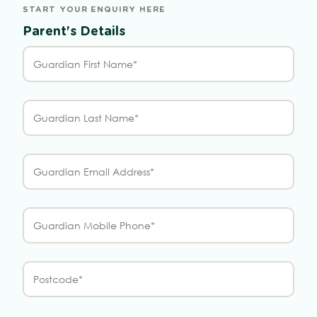
START YOUR ENQUIRY HERE
Parent's Details