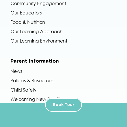
Community Engagement
Our Educators
Food & Nutrition
Our Learning Approach
Our Learning Environment
Parent Information
News
Policies & Resources
Child Safety
Welcoming New Families
Book Tour
Accessing Childcare Subsidy