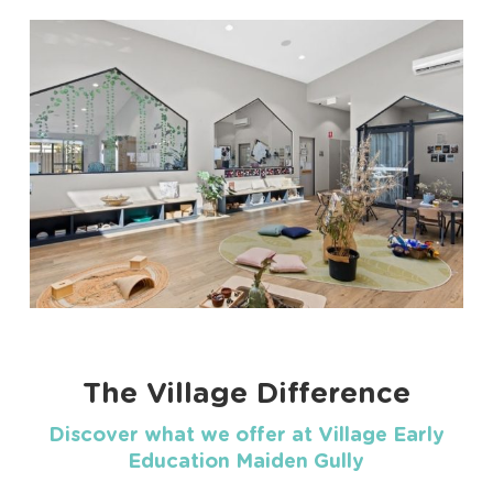
The Village Difference
Discover what we offer at Village Early
Education Maiden Gully