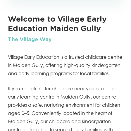
Welcome to Village Early
Education Maiden Gully
The Village Way
Village Early Education is a trusted childcare centre
in Maiden Gully, offering high-quality kindergarten
and early learning programs for local families.
If you’re looking for childcare near you or a local
early learning centre in Maiden Gully, our centre
provides a safe, nurturing environment for children
aged 0–5. Conveniently located in the heart of
Maiden Gully, our childcare and kindergarten
centre is designed to support busy families, with