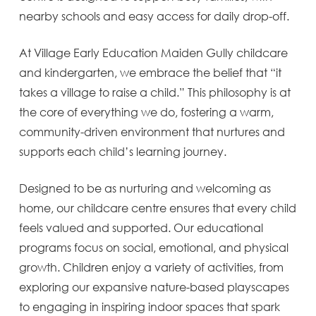
nearby schools and easy access for daily drop-off.
At Village Early Education Maiden Gully childcare
and kindergarten, we embrace the belief that “it
takes a village to raise a child.” This philosophy is at
the core of everything we do, fostering a warm,
community-driven environment that nurtures and
supports each child’s learning journey.
Designed to be as nurturing and welcoming as
home, our childcare centre ensures that every child
feels valued and supported. Our educational
programs focus on social, emotional, and physical
growth. Children enjoy a variety of activities, from
exploring our expansive nature-based playscapes
to engaging in inspiring indoor spaces that spark