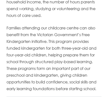
household income, the number of hours parents
spend working, studying or volunteering and the
hours of care used.
Families attending our childcare centre can also
benefit from the Victorian Government’s Free
Kindergarten initiative. This program provides
funded kindergarten for both three-year-old and
four-year-old children, helping prepare them for
school through structured play-based learning.
These programs form an important part of our
preschool and kindergarten, giving children
opportunities to build confidence, social skills and
early learning foundations before starting school.