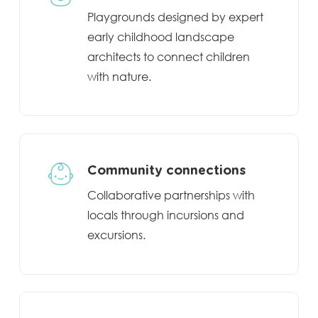
Playgrounds designed by expert
early childhood landscape
architects to connect children
with nature.
Community connections
Collaborative partnerships with
locals through incursions and
excursions.