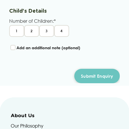
Child's Details
Number of Children:*
1
2
3
4
Add an additional note (optional)
About Us
Our Philosophy