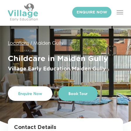
Skip
Men
to
ENQUIRE NOW
main
content
Locations
/
Maiden Gully
Childcare in Maiden Gully
Village
Early
Education
Maiden
Gully
Enquire Now
Book Tour
Contact Details