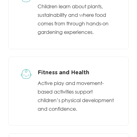
Children learn about plants,
sustainability and where food
comes from through hands-on
gardening experiences.
Fitness and Health
Active play and movement-
based activities support
children’s physical development
and confidence.