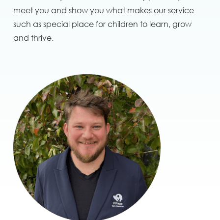
meet you and show you what makes our service
such as special place for children to learn, grow
and thrive.