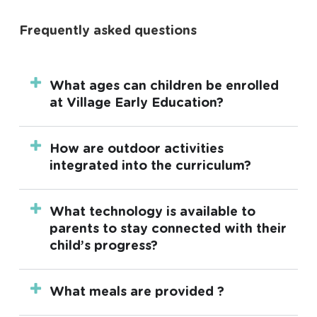
Frequently asked questions
What ages can children be enrolled
at Village Early Education?
Our centres offers long day care for children
How are outdoor activities
aged 6 weeks up to 6 years and funded
integrated into the curriculum?
three and four-year-old kindergarten.
Outdoor activities are an integral part of the
What technology is available to
daily curriculum. We use nature-inspired
parents to stay connected with their
playscapes designed by leading landscape
child’s progress?
architects to encourage physical activity,
environmental awareness, and exploratory
At Village Early Education, we utilise OWNA.
What meals are provided ?
learning, ensuring that children benefit from
This user-friendly app allows parents stay