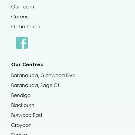
Our Team
Careers
Get in Touch
Our Centres
Baranduda, Glenwood Blvd
Baranduda, Sage Ct.
Bendigo
Blackburn
Burwood East
Croydon