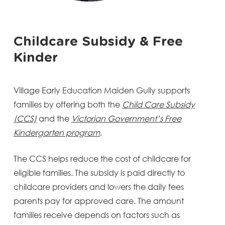
Childcare Subsidy & Free
Kinder
Village Early Education Maiden Gully supports
families by offering both the
Child Care Subsidy
(CCS)
and the
Victorian Government’s Free
Kindergarten program
.
The CCS helps reduce the cost of childcare for
eligible families. The subsidy is paid directly to
childcare providers and lowers the daily fees
parents pay for approved care. The amount
families receive depends on factors such as