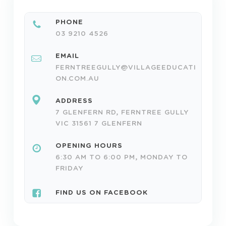
PHONE
03 9210 4526
EMAIL
FERNTREEGULLY@VILLAGEEDUCATI
ON.COM.AU
ADDRESS
7 GLENFERN RD, FERNTREE GULLY
VIC 31561 7 GLENFERN
OPENING HOURS
6:30 AM TO 6:00 PM, MONDAY TO
FRIDAY
FIND US ON FACEBOOK