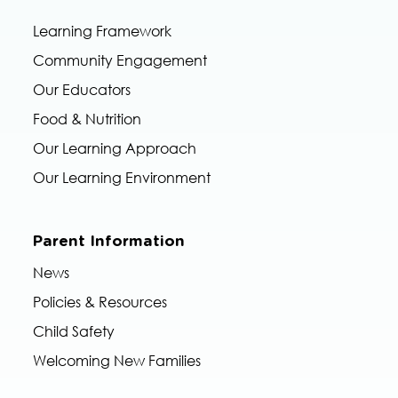
Learning Framework
Community Engagement
Our Educators
Food & Nutrition
Our Learning Approach
Our Learning Environment
Parent Information
News
Policies & Resources
Child Safety
Welcoming New Families