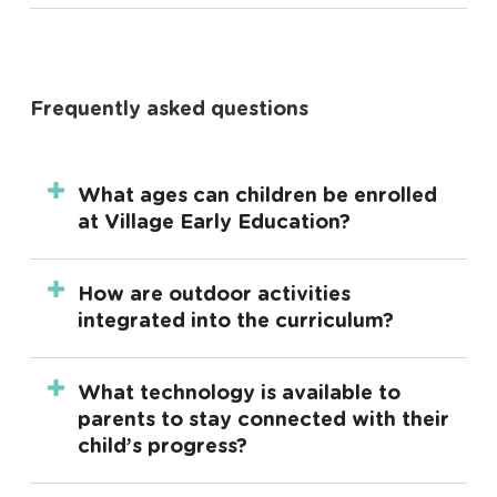
Frequently asked questions
What ages can children be enrolled
at Village Early Education?
Our centres offers long day care for children
How are outdoor activities
aged 6 weeks up to 6 years and funded
integrated into the curriculum?
three and four-year-old kindergarten.
Outdoor activities are an integral part of the
What technology is available to
daily curriculum. We use nature-inspired
parents to stay connected with their
playscapes designed by leading landscape
child’s progress?
architects to encourage physical activity,