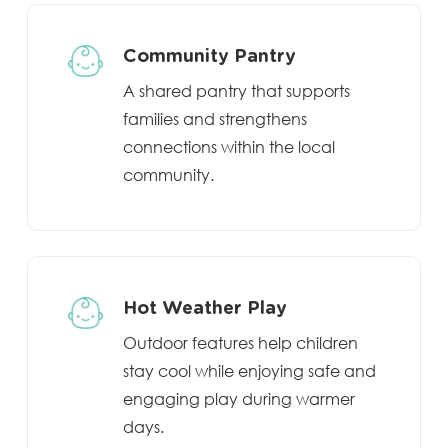
Community Pantry
A shared pantry that supports
families and strengthens
connections within the local
community.
Hot Weather Play
Outdoor features help children
stay cool while enjoying safe and
engaging play during warmer
days.