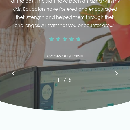
far the best. The staff have been amazing with my
kids. Educators have fostered and encouraged
their strength and helped them through their
challenges. All staff that you encounter are...
”
Maiden Gully Family
/
1
2
5
3
4
5