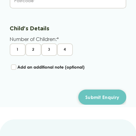
Child's Details
Number of Children:*
1
2
3
4
Add an additional note (optional)