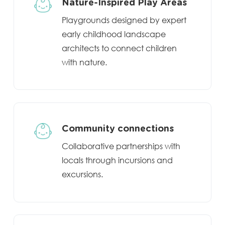
Nature-Inspired Play Areas
Playgrounds designed by expert
early childhood landscape
architects to connect children
with nature.
Community connections
Collaborative partnerships with
locals through incursions and
excursions.