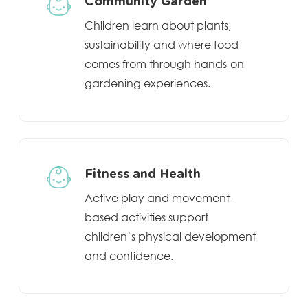
Community Garden
Children learn about plants,
sustainability and where food
comes from through hands-on
gardening experiences.
Fitness and Health
Active play and movement-
based activities support
children’s physical development
and confidence.