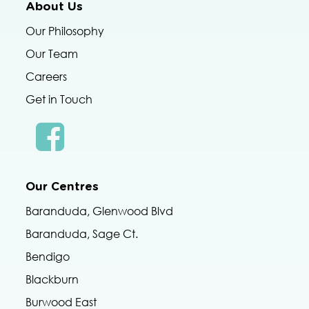
About Us
Our Philosophy
Our Team
Careers
Get in Touch
Our Centres
Baranduda, Glenwood Blvd
Baranduda, Sage Ct.
Bendigo
Blackburn
Burwood East