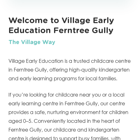
Welcome to Village Early
Education Ferntree Gully
The Village Way
Village Early Education is a trusted childcare centre
in Ferntree Gully, offering high-quality kindergarten
and early learning programs for local families.
If you’re looking for childcare near you or a local
early learning centre in Ferntree Gully, our centre
provides a safe, nurturing environment for children
aged 0–5. Conveniently located in the heart of
Ferntree Gully, our childcare and kindergarten
centre is designed to support busy families, with