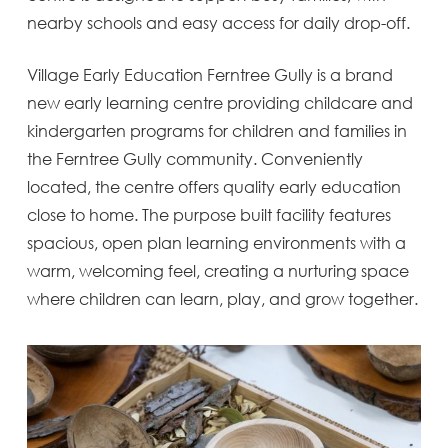
nearby schools and easy access for daily drop-off.
Village Early Education Ferntree Gully is a brand
new early learning centre providing childcare and
kindergarten programs for children and families in
the Ferntree Gully community. Conveniently
located, the centre offers quality early education
close to home. The purpose built facility features
spacious, open plan learning environments with a
warm, welcoming feel, creating a nurturing space
where children can learn, play, and grow together.