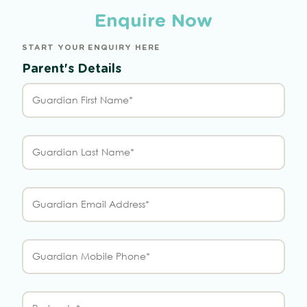
Enquire Now
START YOUR ENQUIRY HERE
Parent's Details