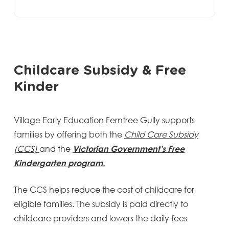
Childcare Subsidy & Free
Kinder
Village Early Education Ferntree Gully supports
families by offering both the
Child Care Subsidy
(CCS)
and the
Victorian Government’s Free
Kindergarten program.
The CCS helps reduce the cost of childcare for
eligible families. The subsidy is paid directly to
childcare providers and lowers the daily fees