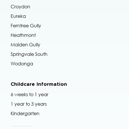
Croydon
Eureka
Ferntree Gully
Heathmont
Maiden Gully
Springvale South
Wodonga
Childcare Information
6 weeks to 1 year
1 year to 3 years
Kindergarten