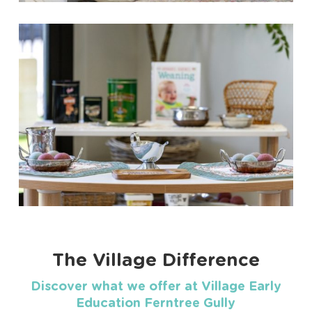
The Village Difference
Discover what we offer at Village Early
Education Ferntree Gully