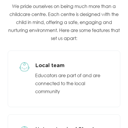
We pride ourselves on being much more than a
childcare centre. Each centre is designed with the
child in mind, offering a safe, engaging and
nurturing environment. Here are some features that
set us apart:
Local team
Educators are part of and are
connected to the local
community