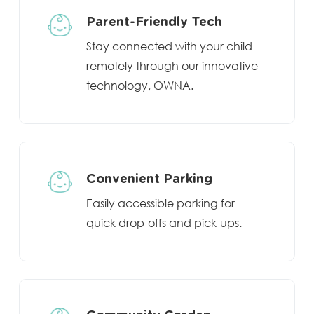
Parent-Friendly Tech
Stay connected with your child
remotely through our innovative
technology, OWNA.
Convenient Parking
Easily accessible parking for
quick drop-offs and pick-ups.