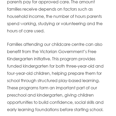
parents pay for approved care. The amount
families receive depends on factors such as
household income, the number of hours parents
spend working, studying or volunteering and the
hours of care used.
Families attending our childcare centre can also
benefit from the Victorian Government’s Free
Kindergarten initiative. This program provides
funded kindergarten for both three-year-old and
four-year-old children, helping prepare them for
school through structured play-based learning.
These programs form an important part of our
preschool and kindergarten, giving children
opportunities to build confidence, social skills and
early learning foundations before starting school.